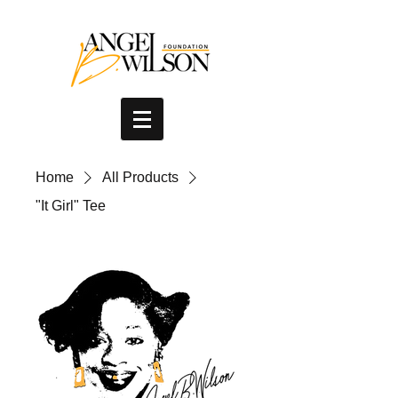
Home
All Products
"It Girl" Tee