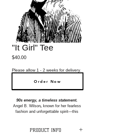
"It Girl" Tee
Price
$40.00
Please allow 1 - 2 weeks for delivery.
Order Now
Pre-Order Now
90s energy, a timeless statement. 
Angel B. Wilson
, 
known for her fearless 
fashion and unforgettable spirit―this 
tee honors her legacy while 
celebrating her bold 90's style and 
radiant presence. Honored to keep her 
PRODUCT INFO