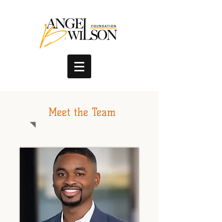
Meet the Team