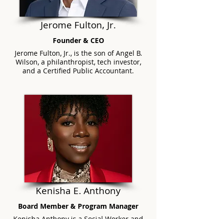
Jerome Fulton, Jr.
Founder & CEO
Jerome Fulton, Jr., is the son of Angel B.
Wilson, a philanthropist, tech investor,
and a Certified Public Accountant.
Kenish
a E. Anthon
y
Board Member & Program Manager
Kenisha Anthony is a Social Worker and